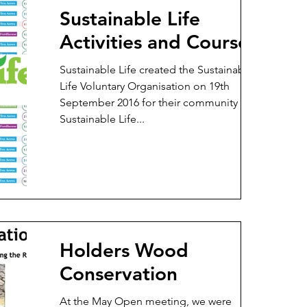
Sustainable Life
Activities and Courses
Sustainable Life created the Sustainable
Life Voluntary Organisation on 19th
September 2016 for their community work .
Sustainable Life...
Holders Wood
Conservation
At the May Open meeting, we were