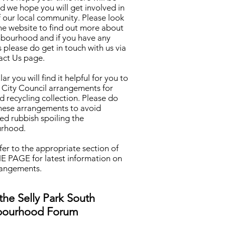
 we hope you will get involved in
of our local community. Please look
he website to find out more about
hbourhood and if you have any
 please do get in touch with us via
act Us page.
lar you will find it helpful for you to
 City Council arrangements for
d recycling collection. Please do
these arrangements to avoid
ed rubbish spoiling the
rhood.
fer to the appropriate section of
 PAGE for latest information on
rangements.
the Selly Park South
bourhood Forum