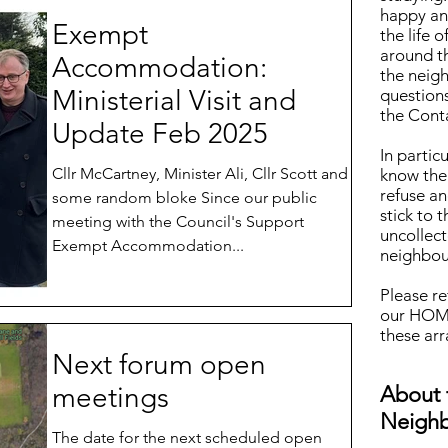
happy and
Exempt
the life 
around t
Accommodation:
the neig
Ministerial Visit and
questions
the Cont
Update Feb 2025
In particu
Cllr McCartney, Minister Ali, Cllr Scott and
know the
refuse an
some random bloke Since our public
stick to 
meeting with the Council's Support
uncollect
Exempt Accommodation...
neighbou
Please re
our HOME
these ar
Next forum open
meetings
About 
Neigh
The date for the next scheduled open