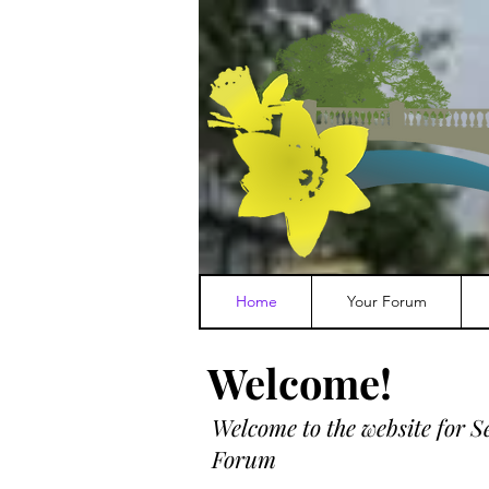
Home
Your Forum
Welcome!
Welcome to the w
ebsite for 
Forum