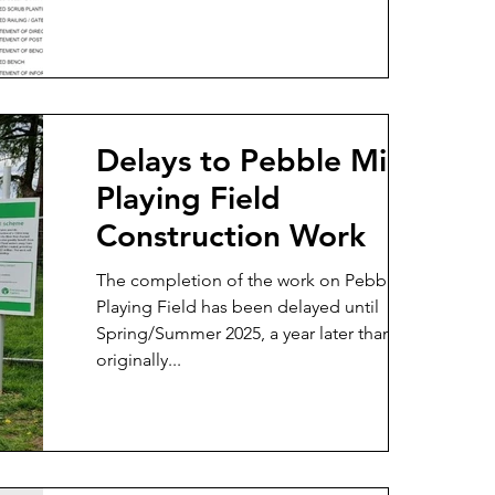
Delays to Pebble Mill
Playing Field
Construction Work
The completion of the work on Pebble Mill
Playing Field has been delayed until
Spring/Summer 2025, a year later than
originally...