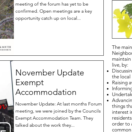
meeting of the forum has yet to be
confirmed. Open meetings are a key
opportunity catch up on local...
The main 
Neighbou
maintain 
live, by:
November Update
Discussin
the loca
Exempt
Raising 
Informing
Accommodation
Undertaki
Advancin
November Update: At last months Forum
things t
meeting, we were joined by the Councils
interest 
residents
Exempt Accommodation Team. They
order to
talked about the work they...
common i