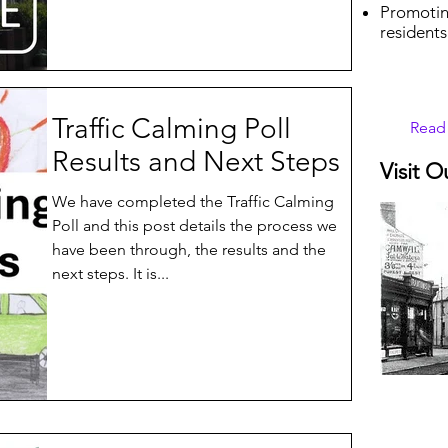
Promotin
residents
Traffic Calming Poll
Read
Results and Next Steps
Visit O
We have completed the Traffic Calming
Poll and this post details the process we
have been through, the results and the
next steps. It is...