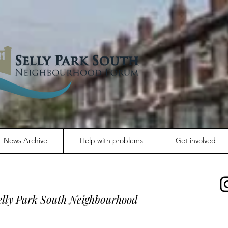
News Archive
Help with problems
Get involved
Selly Park South Neighbourhood