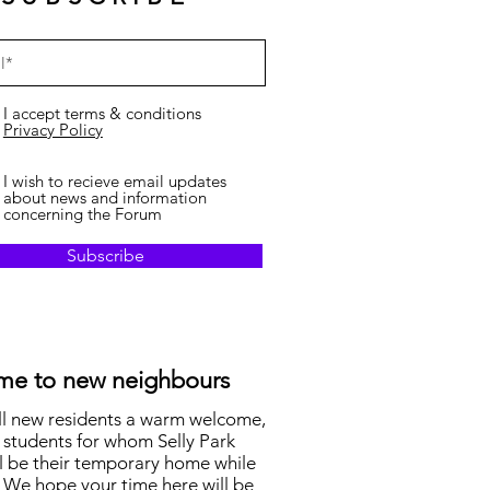
I accept terms & conditions
Privacy Policy
I wish to recieve email updates
about news and information
concerning the Forum
Subscribe
e to new neighbours
ll new residents a warm welcome,
 students for whom Selly Park
l be their temporary home while
 We hope your time here will be