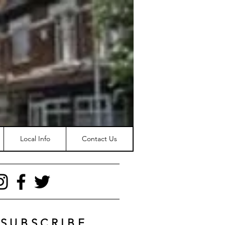
Local Info
Contact Us
SUBSCRIBE