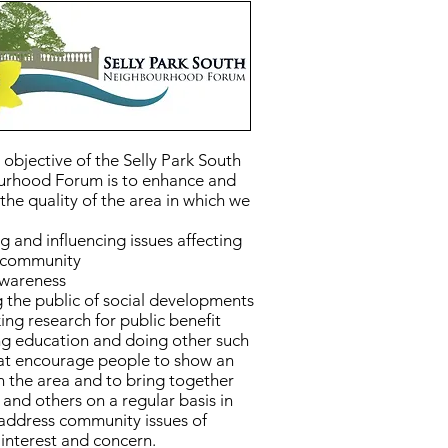
objective of the Selly Park South
rhood Forum is to enhance and
the quality of the area in which we
g and influencing issues affecting
l community
awareness
 the public of social developments
ng research for public benefit
g education and doing other such
hat encourage people to show an
in the area and to bring together
 and others on a regular basis in
 address community issues of
nterest and concern.