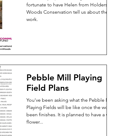
fortunate to have Helen from Holders
Woods Conservation tell us about their
work.
Pebble Mill Playing
Field Plans
You've been asking what the Pebble Mill
Playing Fields will be like once the work has
been finishes. It is planned to have a wild
flower...