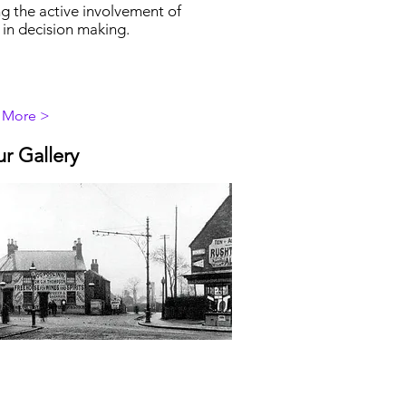
g the active involvement of
 in decision making.
 More >
ur Gallery