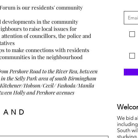
 Forum is
our
residents' community
and developments in the community
ighbours to raise local issues for
attention of councillors, the police and
tatives
ps to make connections with residents
g communities in the neighbourhood
from Pershore Road to the River Rea, between
in the Selly Park area of south Birmingham
 of Kitchener/Hobson/Cecil/ Fashoda/Manila
between Holly and Pershore avenue
s
Welcom
 AND
We bid a
including
South wil
studying.