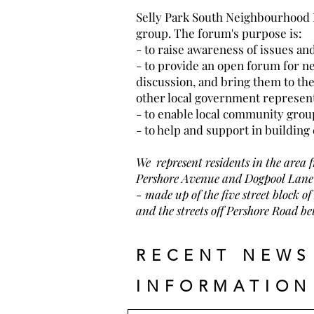
Selly Park South Neighbourhood
group. The forum's purpose is:
- to raise awareness of issues 
- to provide an open forum for ne
discussion, and bring them to the 
other local government represen
- to enable local community grou
- to help and support in buildin
We represent residents in the area 
Pershore Avenue and Dogpool Lane 
-
made up of the five street block
and the streets off Pershore Road 
RECENT NEWS
INFORMATION