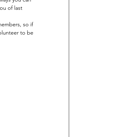
u of last 
embers, so if 
olunteer to be 