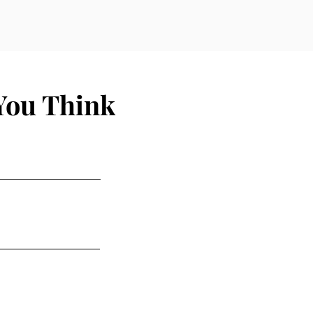
You Think