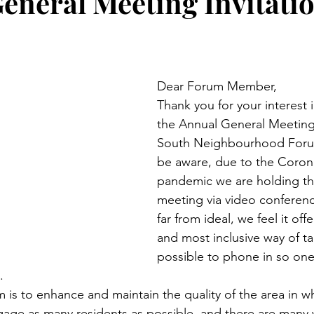
eneral Meeting Invitati
Dear Forum Member,
Thank you for your interest 
the Annual General Meeting 
South Neighbourhood Forum.
be aware, due to the Corona
pandemic we are holding thi
meeting via video conference
far from ideal, we feel it offe
and most inclusive way of tak
possible to phone in so on
.
is to enhance and maintain the quality of the area in wh
age as many residents as possible, and there are many 