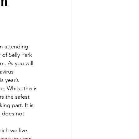
on
in attending 
of Selly Park 
 As you will 
virus 
s year’s 
. Whilst this is 
rs the safest 
ing part. It is 
e does not 
ich we live. 
ways you can 