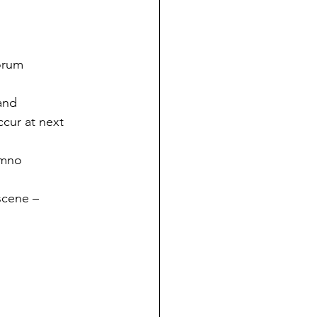
orum
and 
cur at next 
umno 
scene – 