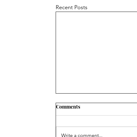
Recent Posts
Chair's Report for 2024 AGM
Comments
The Forum is your Forum.
Anyone over the age of 16 living
in its area is a member and the
Write a comment...