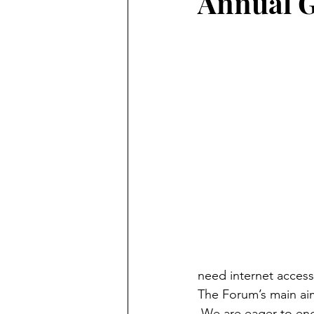
Annual G
need internet access
The Forum’s main aim 
 We are eager to eng