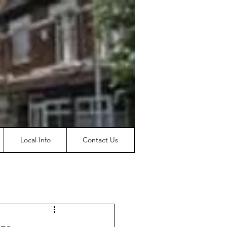
Local Info
Contact Us