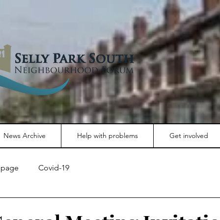
News Archive
Help with problems
Get involved
page
Covid-19