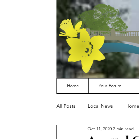
Home
Your Forum
All Posts
Local News
Home
Oct 11, 2020
2 min read