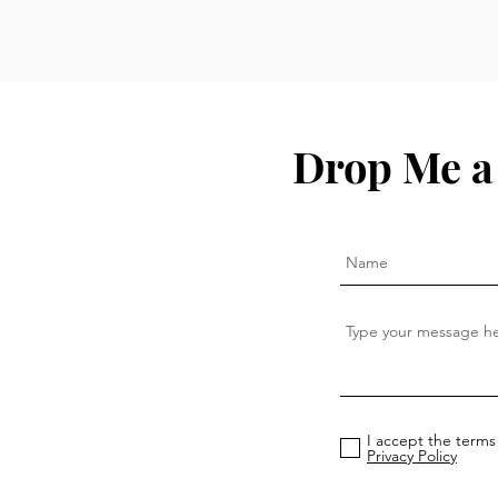
Drop Me a
I accept the terms
Privacy Policy