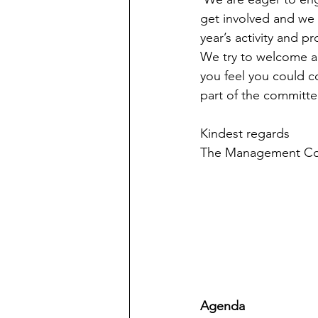
get involved and we 
year’s activity and p
We try to welcome al
you feel you could co
part of the committe
Kindest regards
The Management C
Agenda