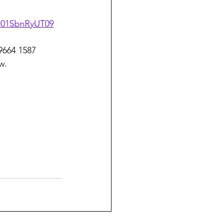
U01SbnRyUT09
 9664 1587
w.