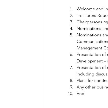
Welcome and int
Treasurers Repor
Chairpersons re
Nominations an
Nominations and 
Communications 
Management Co
Presentation of
Development – i
Presentation of 
including discus
Plans for contin
Any other busin
End