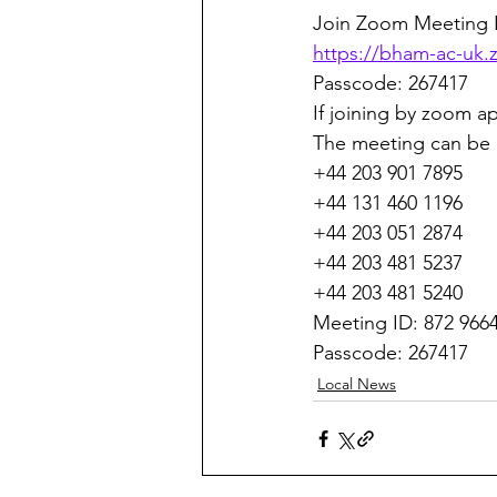
Join Zoom Meeting L
https://bham-ac-u
Passcode: 267417
If joining by zoom ap
The meeting can be 
+44 203 901 7895
+44 131 460 1196
+44 203 051 2874
+44 203 481 5237
+44 203 481 5240
Meeting ID: 872 966
Passcode: 267417
Local News