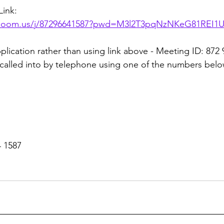
ink:
k.zoom.us/j/87296641587?pwd=M3l2T3pqNzNKeG81REI1
plication rather than using link above - Meeting ID: 872
called into by telephone using one of the numbers belo
4 1587