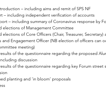
roduction – including aims and remit of SPS NF
t – including independent verification of accounts
port – including summary of Coronavirus response by F
d elections of Management Committee
elections of Core Officers (Chair, Treasurer, Secretary) 
and Engagement Officer (NB election of officers can oc
mmittee meeting)
 results of the questionnaire regarding the proposed Al
ncluding discussion
results of the questionnaire regarding key Forum street 
sion
ued planting and ‘in bloom’ proposals
ess