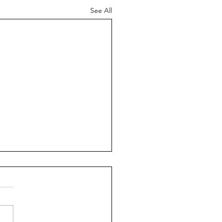
See All