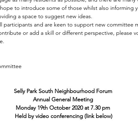
hope to introduce some of those whilst also informing yo
roviding a space to suggest new ideas.
l participants and are keen to support new committee m
ntribute or add a skill or different perspective, please v
e.  
ommittee
Selly Park South Neighbourhood Forum
Annual General Meeting
Monday 19th October 2020 at 7.30 pm
 Held by video conferencing (link below)