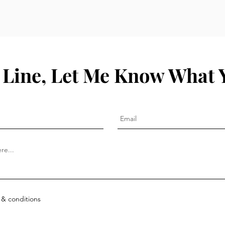
 Line, Let Me Know What 
 & conditions