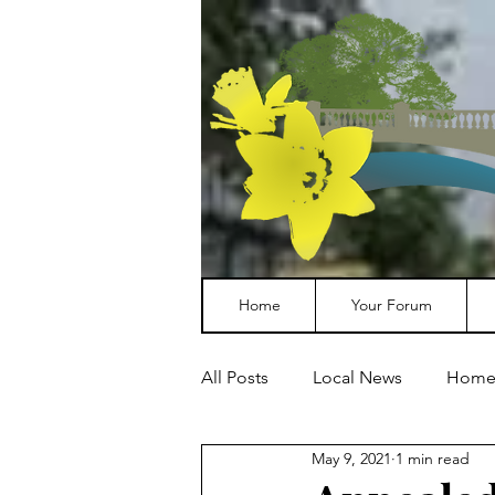
Home
Your Forum
All Posts
Local News
Home
May 9, 2021
1 min read