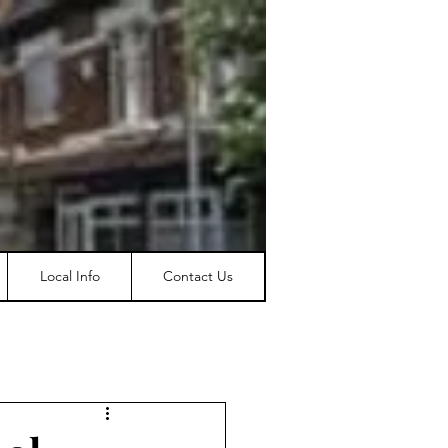
Local Info
Contact Us