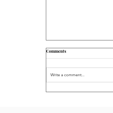
Chair's Report for 2024 AGM
Comments
The Forum is your Forum.
Anyone over the age of 16 living
in its area is a member and the
Write a comment...
Management Committee is there
to represent you....