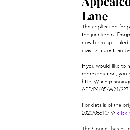
Appealed
Lane
The application for p
the junction of Dog
now been appealed 
mast is more than twi
If you would like to
representation, you 
https://acp.planning
APP/P4605/W21/3271
For details of the or
2020/06510/PA
click
The Council has guid