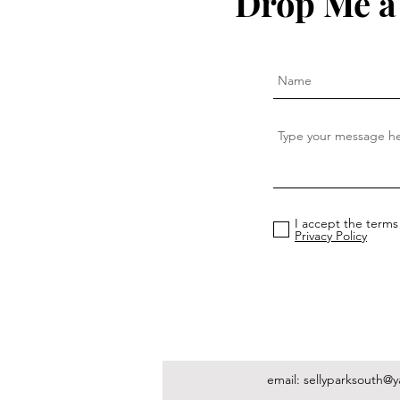
Drop Me a
I accept the terms
Privacy Policy
email:
sellyparksouth@y