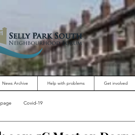
News Archive
Help with problems
Get involved
page
Covid-19