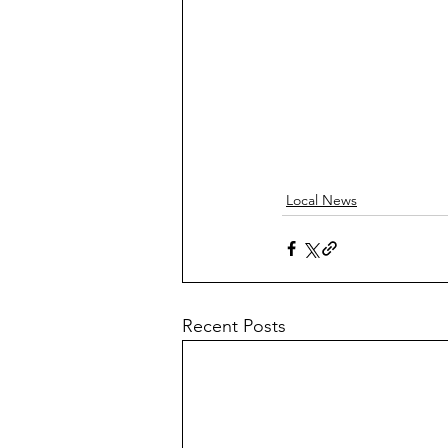
Local News
Recent Posts