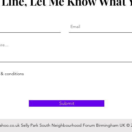
 Line, Let Me Know What 
 & conditions
Submit
ahoo.co.uk
Selly Park South Neighbourhood Forum Birmingham UK © 