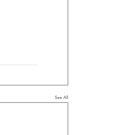
See All