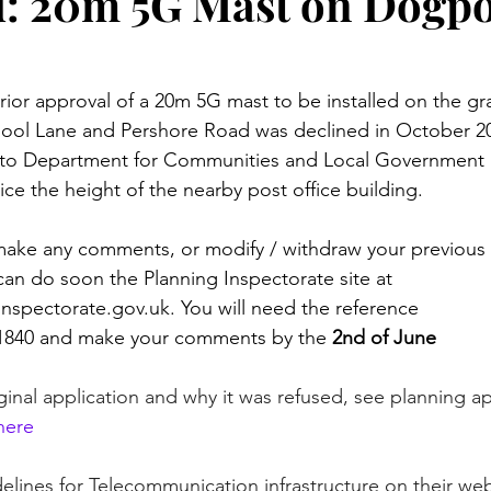
: 20m 5G Mast on Dogp
rior approval of a 20m 5G mast to be installed on the gr
pool Lane and Pershore Road was declined in October 20
to Department for Communities and Local Government 
ce the height of the nearby post office building. 
 make any comments, or modify / withdraw your previous 
can do soon the Planning Inspectorate site at 
inspectorate.gov.uk. You will need the reference 
840 and make your comments by the 
2nd of June
iginal application and why it was refused, see planning ap
 here
elines for Telecommunication infrastructure on their web