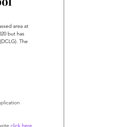
ool
assed area at 
20 but has 
(DCLG). The 
plication 
site 
click here