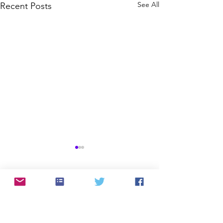
See All
Recent Posts
Comments