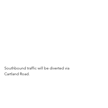
Southbound traffic will be diverted via 
Cartland Road.