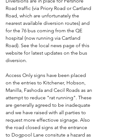
Diversions are in place for Pershore 
Road traffic (via Priory Road or Cartland 
Road, which are unfortunately the 
nearest available diversion routes) and 
for the 76 bus coming from the QE 
hospital (now running via Cartland 
Road). See the local news page of this 
website for latest updates on the bus 
diversion.
Access Only signs have been placed 
on the entries to Kitchener, Hobson, 
Manilla, Fashoda and Cecil Roads as an 
attempt to reduce "rat running". These 
are generally agreed to be inadequate 
and we have raised with all parties to 
request more effectiove signage. Also 
the road closed signs at the entrance 
to Dogpool Lane consitute a hazard as 