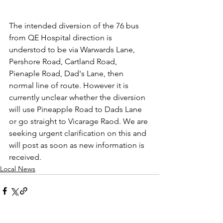
The intended diversion of the 76 bus 
from QE Hospital direction is 
understod to be via Warwards Lane, 
Pershore Road, Cartland Road, 
Pienaple Road, Dad's Lane, then 
normal line of route. However it is 
currently unclear whether the diversion 
will use Pineapple Road to Dads Lane 
or go straight to Vicarage Raod. We are 
seeking urgent clarification on this and 
will post as soon as new information is 
received.
Local News