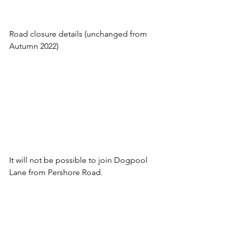
Road closure details (unchanged from 
Autumn 2022)
It will not be possible to join Dogpool 
Lane from Pershore Road.