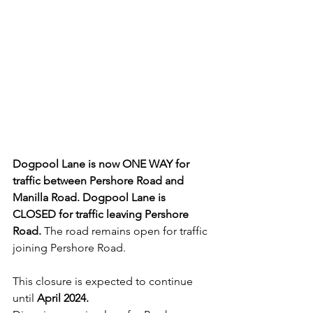
Dogpool Lane is now ONE WAY for 
traffic between Pershore Road and 
Manilla Road. Dogpool Lane is 
CLOSED for traffic leaving Pershore 
Road.
 The road remains open for traffic 
joining Pershore Road.
This closure is expected to continue 
until 
April 2024. 