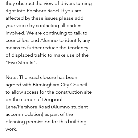
they obstruct the view of drivers turning 
right into Pershore Raod. If you are 
affected by these issues please add 
your voice by contacting all parties 
involved. We are continuing to talk to 
councillors and Alumno to identify any 
means to further reduce the tendency 
of displaced traffic to make use of the 
"Five Streets".
Note: The road closure has been 
agreed with Birmingham City Council 
to allow access for the construction site 
on the corner of Dogpool 
Lane/Pershore Road (Alumno student 
accommodation) as part of the 
planning permission for this building 
work.