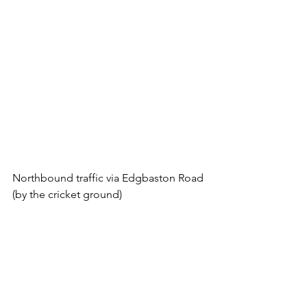
Northbound traffic via Edgbaston Road 
(by the cricket ground)