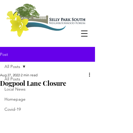
Post
All Posts
Aug 27, 2022
2 min read
All Posts
Dogpool Lane Closure
Local News
Homepage
Covid-19