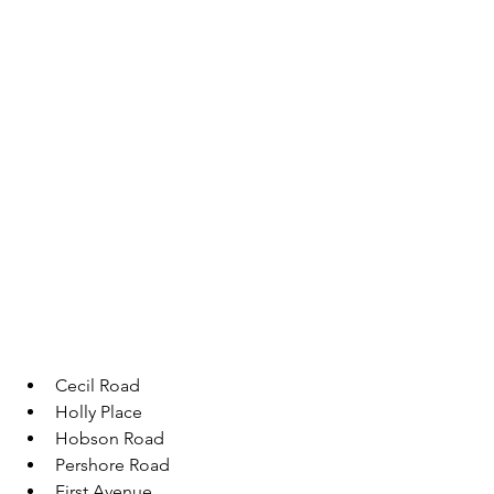
Cecil Road 
Holly Place
Hobson Road 
Pershore Road 
First Avenue