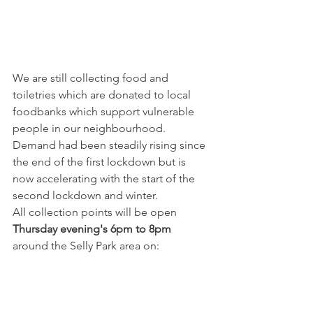
We are still collecting food and 
toiletries which are donated to local 
foodbanks which support vulnerable 
people in our neighbourhood. 
Demand had been steadily rising since 
the end of the first lockdown but is 
now accelerating with the start of the 
second lockdown and winter.
All collection points will be open 
Thursday evening's 6pm to 8pm
around the Selly Park area on: