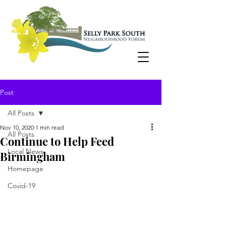
Post
All Posts
Nov 10, 2020
1 min read
All Posts
Continue to Help Feed
Local News
Birmingham
Homepage
Covid-19