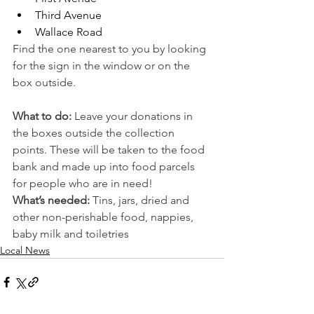
Third Avenue 
Wallace Road
Find the one nearest to you by looking 
for the sign in the window or on the 
box outside. 
What to do: 
Leave your donations in 
the boxes outside the collection 
points. These will be taken to the food 
bank and made up into food parcels 
for people who are in need!
What’s needed:
 Tins, jars, dried and 
other non-perishable food, nappies, 
baby milk and toiletries
Local News