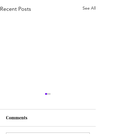
See All
Recent Posts
Comments