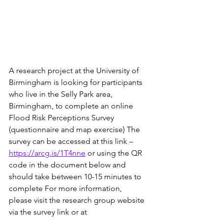
A research project at the University of 
Birmingham is looking for participants 
who live in the Selly Park area, 
Birmingham, to complete an online 
Flood Risk Perceptions Survey 
(questionnaire and map exercise) The 
survey can be accessed at this link – 
https://arcg.is/1T4nne
 or using the QR 
code in the document below and 
should take between 10-15 minutes to 
complete For more information, 
please visit the research group website 
via the survey link or at 