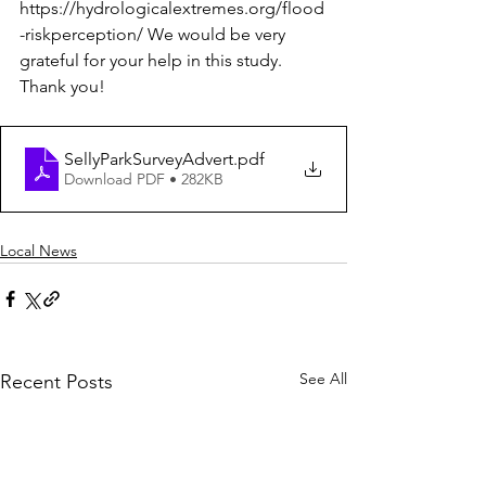
https://hydrologicalextremes.org/flood
-riskperception/ We would be very 
grateful for your help in this study. 
Thank you! 
SellyParkSurveyAdvert
.pdf
Download PDF • 282KB
Local News
See All
Recent Posts