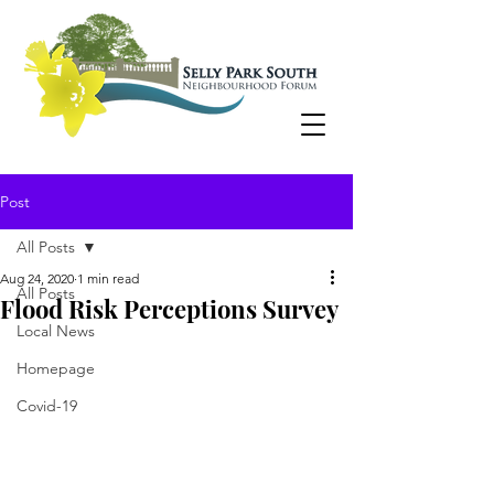
Post
All Posts
Aug 24, 2020
1 min read
All Posts
Flood Risk Perceptions Survey
Local News
Homepage
Covid-19