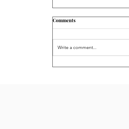
Chair's Report for 2024 AGM
Comments
The Forum is your Forum.
Anyone over the age of 16 living
in its area is a member and the
Write a comment...
Management Committee is there
to represent you....