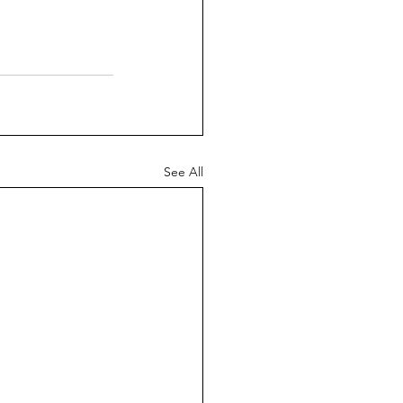
See All