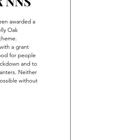
k NNS
een awarded a 
lly Oak 
cheme. 
ith a grant 
ood for people 
lockdown and to 
anters. Neither 
ossible without 