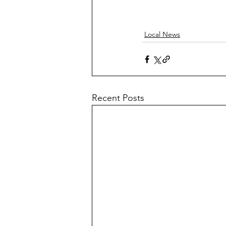
Local News
Recent Posts