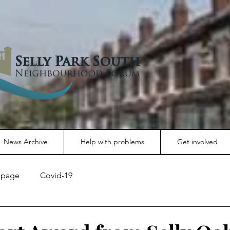
News Archive
Help with problems
Get involved
page
Covid-19