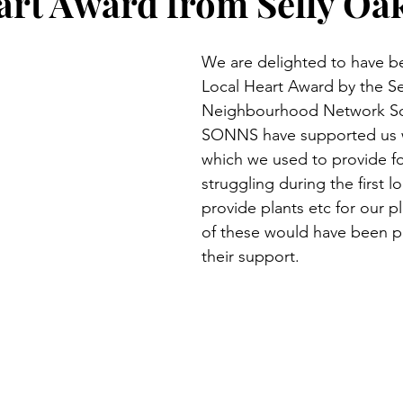
art Award from Selly Oa
We are delighted to have b
Local Heart Award by the Se
Neighbourhood Network S
SONNS have supported us w
which we used to provide f
struggling during the first 
provide plants etc for our pl
of these would have been p
their support.