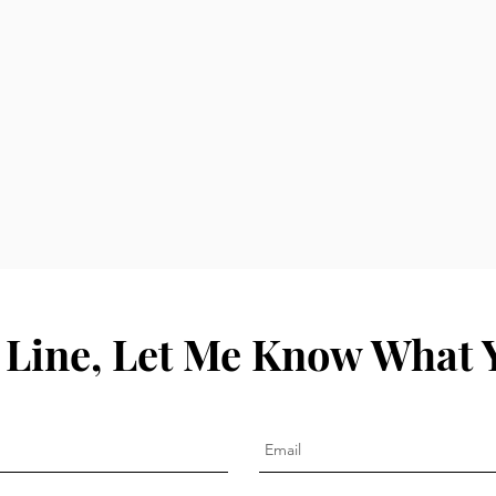
 Line, Let Me Know What 