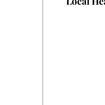
Local He