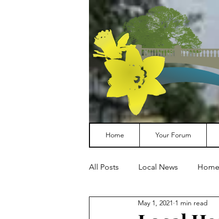
Home
Your Forum
All Posts
Local News
Home
May 1, 2021
1 min read