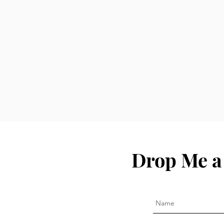
Drop Me a