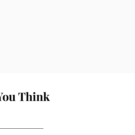
You Think