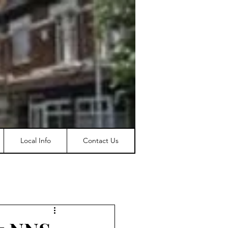
Local Info
Contact Us