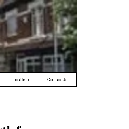
Local Info
Contact Us