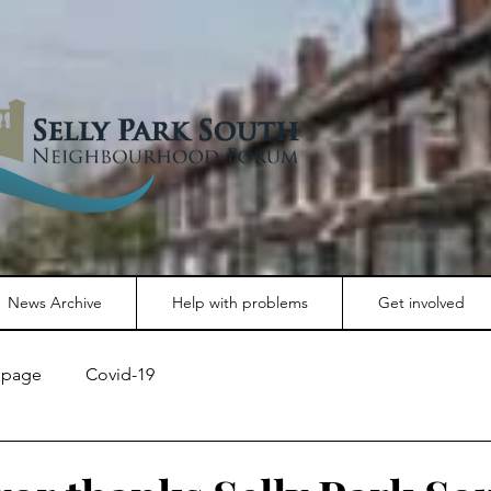
News Archive
Help with problems
Get involved
page
Covid-19