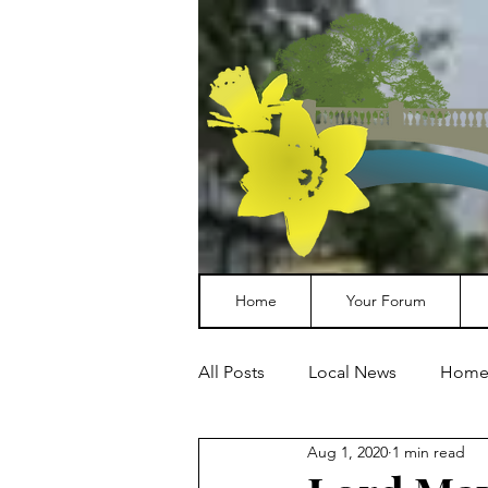
Home
Your Forum
All Posts
Local News
Home
Aug 1, 2020
1 min read