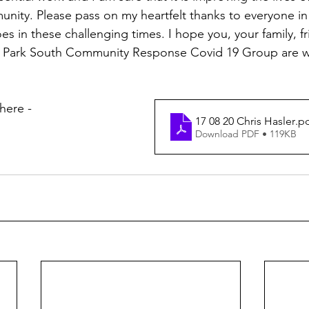
nity. Please pass on my heartfelt thanks to everyone in
roes in these challenging times. I hope you, your family, f
ly Park South Community Response Covid 19 Group are we
here - 
17 08 20 Chris Hasler
.p
Download PDF • 119KB