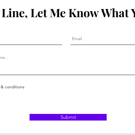
 Line, Let Me Know What 
 & conditions
Submit