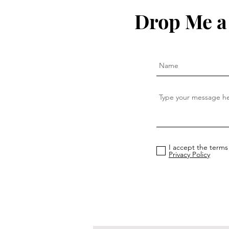
Drop Me a
I accept the terms
Privacy Policy