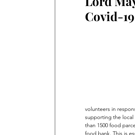
Lord May
Covid-19
volunteers in respon
supporting the local
than 1500 food parcel
food bank. This is es