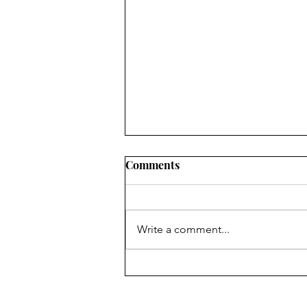
Chair's Report for 2024 AGM
Comments
The Forum is your Forum.
Anyone over the age of 16 living
in its area is a member and the
Write a comment...
Management Committee is there
to represent you....