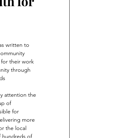
th for
s written to 
 Community 
or their work 
nity through 
ads
y attention the 
p of 
ible for 
elivering more 
r the local 
of hundreds of 