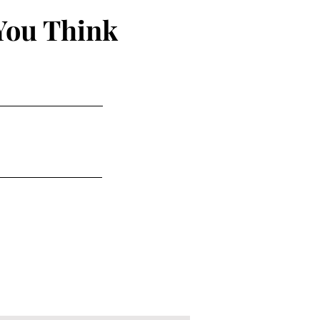
You Think