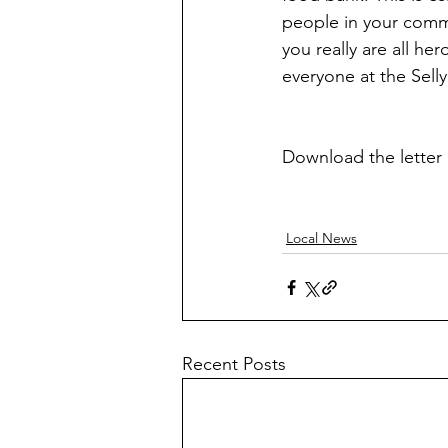
people in your commu
you really are all he
everyone at the Sel
Download the letter 
Local News
Recent Posts