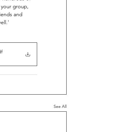
 your group, 
riends and 
ll.'
df
See All