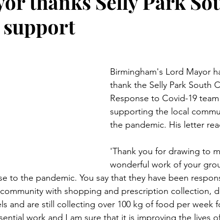
or thanks Selly Park Sou
 support
Birmingham's Lord Mayor ha
thank the Selly Park South
Response to Covid-19 team f
supporting the local commu
the pandemic. His letter re
'Thank you for drawing to m
wonderful work of your grou
se to the pandemic. You say that they have been respons
 community with shopping and prescription collection, d
s and are still collecting over 100 kg of food per week fo
sential work and I am sure that it is improving the lives 