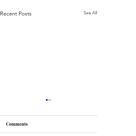
See All
Recent Posts
Comments