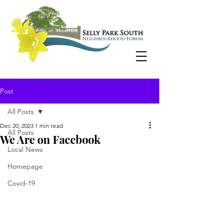
Post
All Posts
Dec 20, 2023
1 min read
All Posts
We Are on Facebook
Local News
Homepage
Covid-19