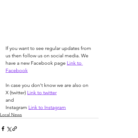
If you want to see regular updates from 
us then follow us on social media. We 
have a new Facebook page 
Link to 
Facebook
In case you don't know we are also on 
X (twitter) 
Link to twitter
and
Instagram 
Link to Instagram
Local News