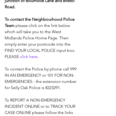
junction of Bournville Lane and Bristol 
Road.
To contact the Neighbourhood Police 
Team
 please click on the link below 
which will take you to the West 
Midlands Police Home Page. Then 
simply enter your postcode into the 
FIND YOUR LOCAL POLICE input box. 
PLEASE 
click here
.
To contact the Police by phone call 999 
IN AN EMERGENCY or 101 FOR NON-
EMERGENCIES - the extension number 
for Selly Oak Police is 8223291.
To REPORT A NON-EMERGENCY 
INCIDENT ONLINE or to TRACK YOUR 
CASE ONLINE please follow the links 