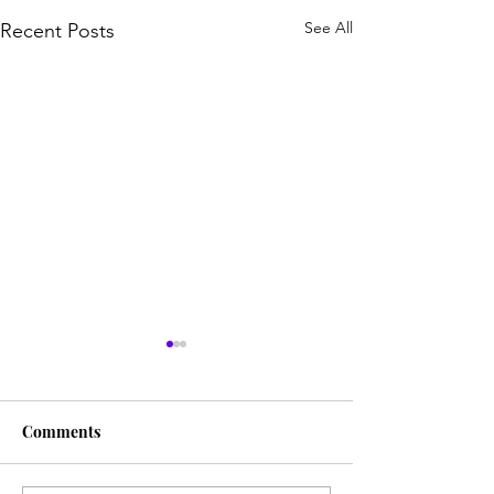
See All
Recent Posts
Comments