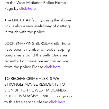
on the West Midlands Police Home 
Page by 
click 
here
The LIVE CHAT facility using the above 
link is also a very useful way of getting 
in touch with the police.
LOCK SNAPPING BURGLARIES: There 
have been a number of lock snapping 
burglaries around the Selly Oak area 
recently. For crime prevention advice 
from the police Please 
click here.
TO RECEIVE CRIME ALERTS WE 
STRONGLY ADVISE RESIDENTS TO 
SIGN UP TO THE WEST MIDLANDS 
POLICE 
WM NOW
 SERVICE. To sign up 
to this free service please 
click here
. 