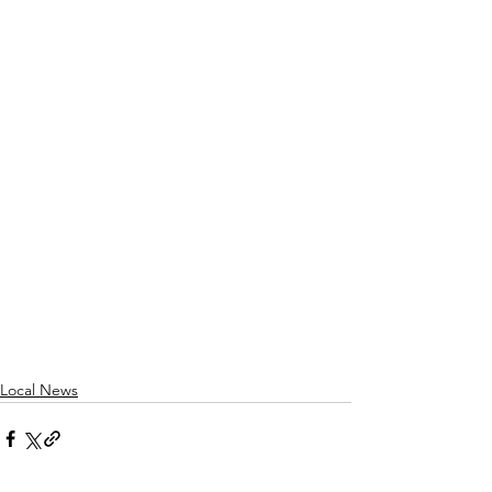
Local News