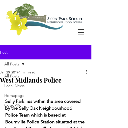
Post
All Posts
Jan 20, 2019
1 min read
All Posts
West Midlands Police
Local News
Homepage
Selly Park lies within the area covered 
Covid-19
by the Selly Oak Neighbourhood 
Police Team which is based at 
Bournville Police Station situated at the 